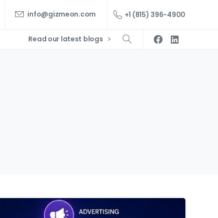
info@gizmeon.com
+1 (815) 396-4900
Read our latest blogs