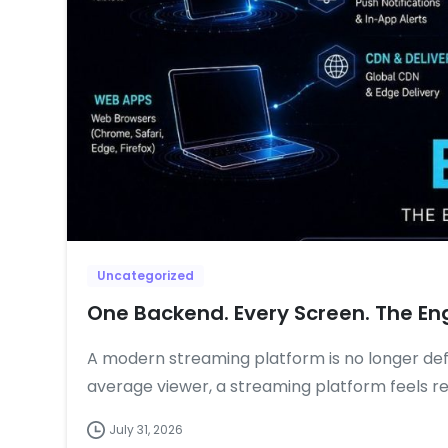
Uncategorized
One Backend. Every Screen. The En
A modern streaming platform is no longer defi
average viewer, a streaming platform feels re
July 31, 2026