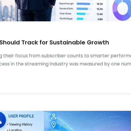
Should Track for Sustainable Growth
g their focus from subscriber counts to smarter perform
cess in the streaming industry was measured by one numb