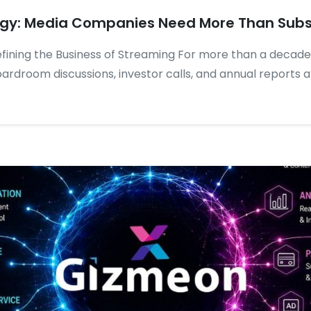
egy: Media Companies Need More Than Subs
fining the Business of Streaming For more than a decade
ardroom discussions, investor calls, and annual reports a