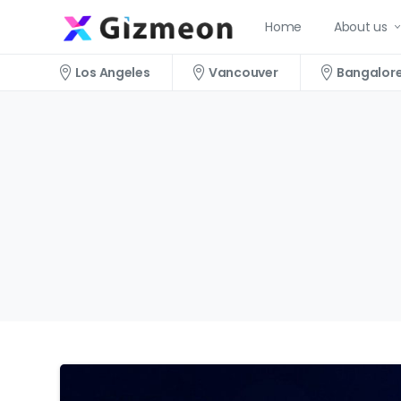
Home
About us
Los Angeles
Vancouver
Bangalor