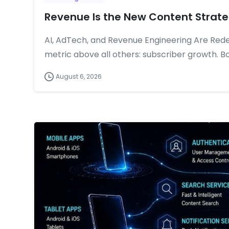
Revenue Is the New Content Strat
AI, AdTech, and Revenue Engineering Are Rede
metric above all others: subscriber growth. Bo
August 6, 2026