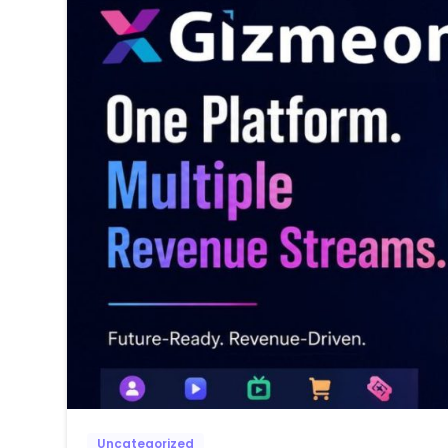
Uncategorized