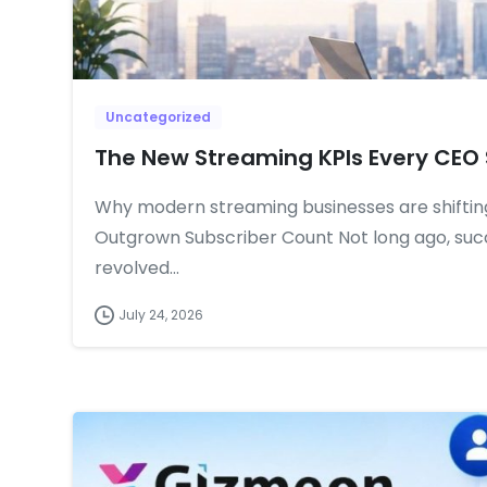
Uncategorized
The New Streaming KPIs Every CEO 
Why modern streaming businesses are shiftin
Outgrown Subscriber Count Not long ago, suc
revolved...
July 24, 2026