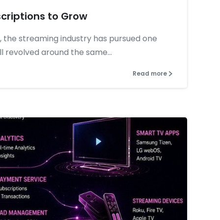
criptions to Grow
, the streaming industry has pursued one
ll revolved around the same...
Read more