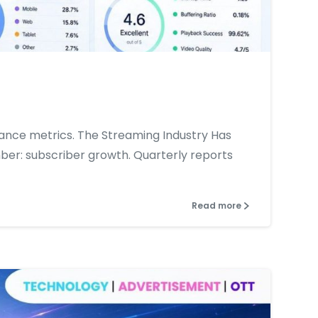
0
0
ance metrics. The Streaming Industry Has
er: subscriber growth. Quarterly reports
Read more