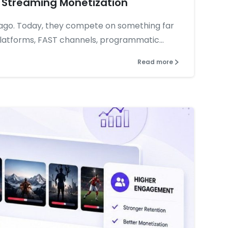
 Streaming Monetization
ago. Today, they compete on something far
atforms, FAST channels, programmatic...
Read more