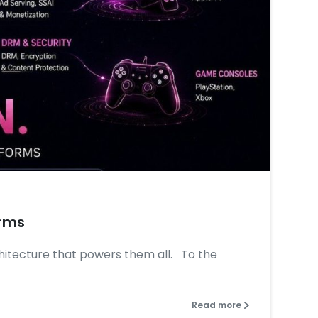
0
0
orms
chitecture that powers them all. To the
Read more