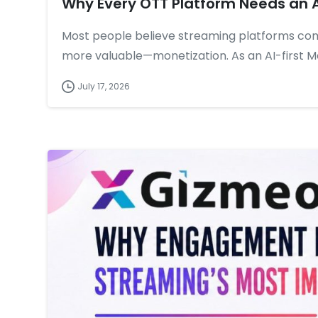
Why Every OTT Platform Needs an 
Most people believe streaming platforms co
more valuable—monetization. As an AI-first 
July 17, 2026