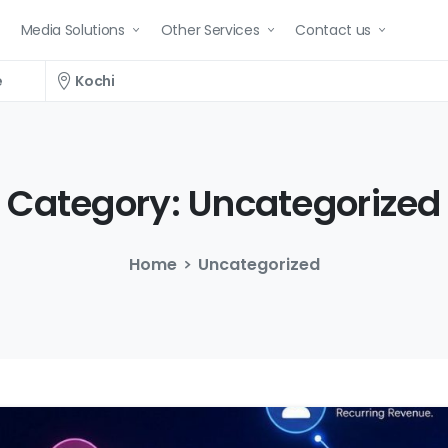
Media Solutions
Other Services
Contact us
e
Kochi
Category:
Uncategorized
Home
Uncategorized