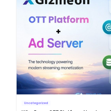
Uncategorized