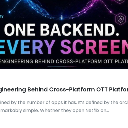
gineering Behind Cross-Platform OTT Platf
ned by the number of apps it has. It’s defined by the ar
markably simple. Whether they open Netflix on...