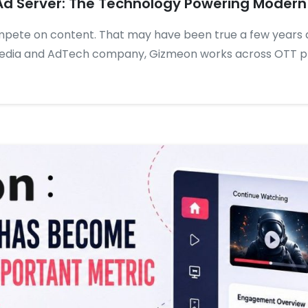
Ad Server: The Technology Powering Modern
mpete on content. That may have been true a few years 
Media and AdTech company, Gizmeon works across OTT pl