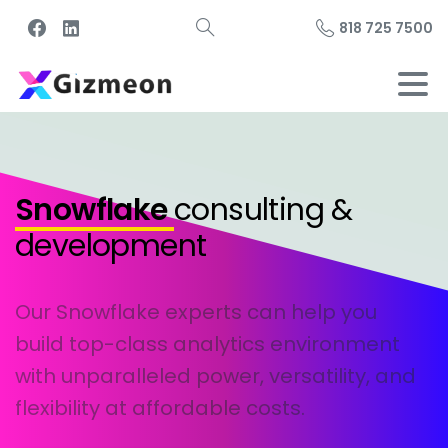
818 725 7500
Snowflake
consulting &
development
Our Snowflake experts can help you
build top-class analytics environment
with unparalleled power, versatility, and
flexibility at affordable costs.