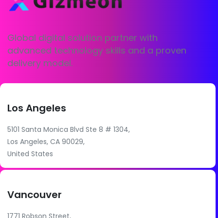
Global digital solution partner with
advanced technology skills and a proven
delivery model.
Los Angeles
5101 Santa Monica Blvd Ste 8 # 1304,
Los Angeles, CA 90029,
United States
Vancouver
1771 Robson Street,