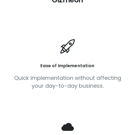
Ease of Implementation
Quick implementation without affecting
your day-to-day business.