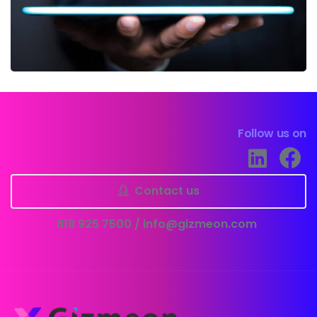
Follow us on
Contact us
818 925 7500 /
info@gizmeon.com