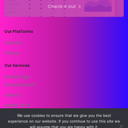
Check it out
Our
Platforms
Gizmott
Flixbuy
Our
Services
Mobile App
Development
Adtech
Media Tech
Customer Data
We use cookies to ensure that we give you the best
experience on our website. If you continue to use this site we
Platform
will assume that you are happy with it.