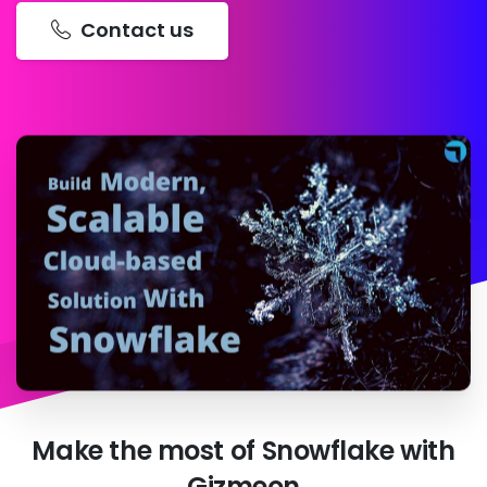
Contact us
Make
the
most
of
Snowflake
with
Gizmeon