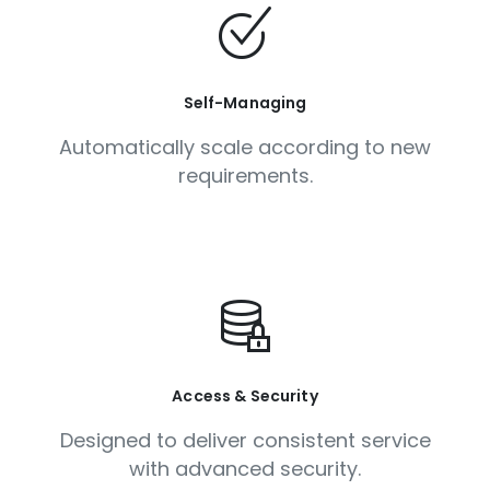
Self-Managing
Automatically scale according to new
requirements.
Access & Security
Designed to deliver consistent service
with advanced security.