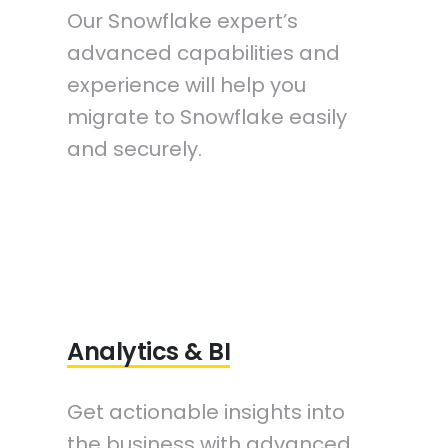
Our Snowflake expert’s
advanced capabilities and
experience will help you
migrate to Snowflake easily
and securely.
Analytics & BI
Get actionable insights into
the business with advanced