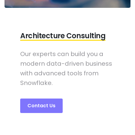
Architecture Consulting
Our experts can build you a
modern data-driven business
with advanced tools from
Snowflake.
Contact Us