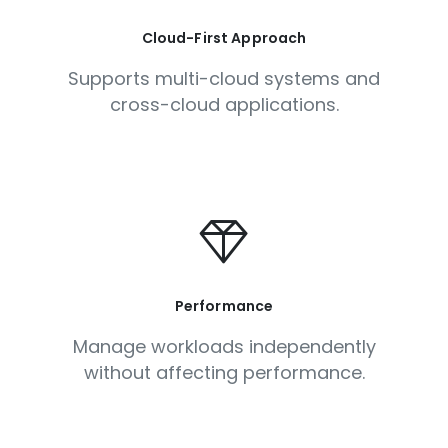
Cloud-First Approach
Supports multi-cloud systems and
cross-cloud applications.
Performance
Manage workloads independently
without affecting performance.