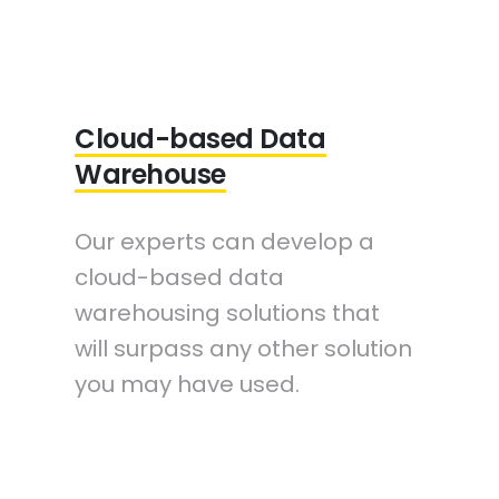
Cloud-based Data
Warehouse
Our experts can develop a
cloud-based data
warehousing solutions that
will surpass any other solution
you may have used.