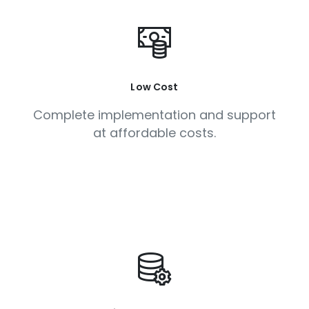
Low Cost
Complete implementation and support
at affordable costs.