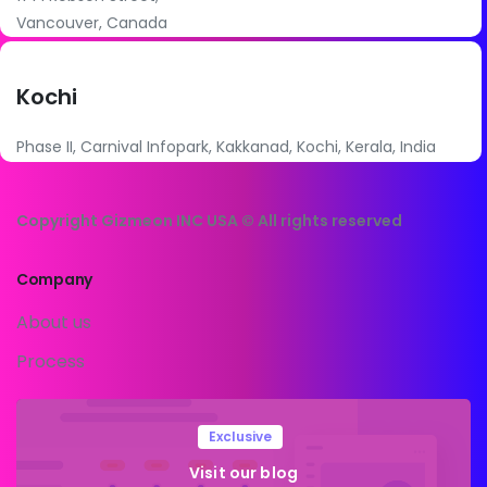
Vancouver, Canada
Kochi
Phase II, Carnival Infopark, Kakkanad, Kochi, Kerala, India
Copyright Gizmeon INC USA © All rights reserved
Company
About us
Process
Exclusive
Visit our blog