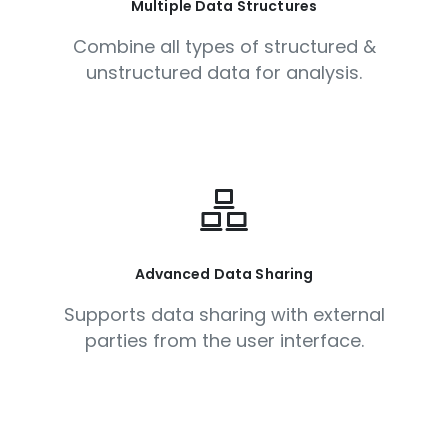
Multiple Data Structures
Combine all types of structured &
unstructured data for analysis.
Advanced Data Sharing
Supports data sharing with external
parties from the user interface.