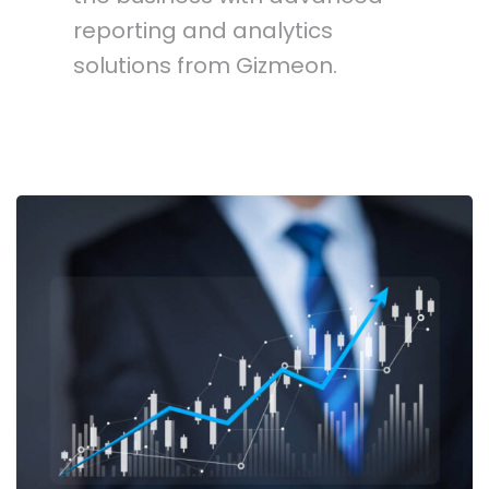
reporting and analytics
solutions from Gizmeon.