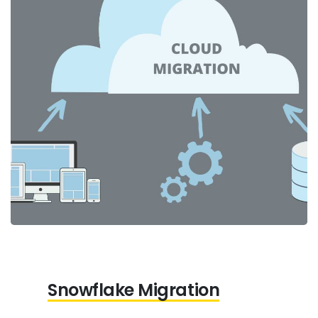
Snowflake Migration