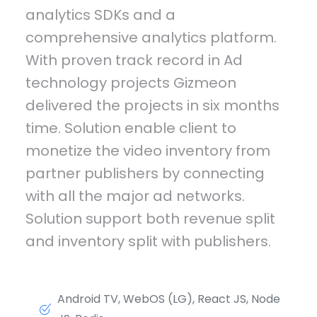
analytics SDKs and a
comprehensive analytics platform.
With proven track record in Ad
technology projects Gizmeon
delivered the projects in six months
time. Solution enable client to
monetize the video inventory from
partner publishers by connecting
with all the major ad networks.
Solution support both revenue split
and inventory split with publishers.
Android TV, WebOS (LG), React JS, Node