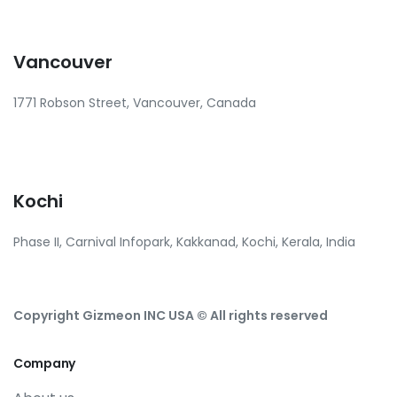
Vancouver
1771 Robson Street, Vancouver, Canada
Kochi
Phase II, Carnival Infopark, Kakkanad, Kochi, Kerala, India
Copyright Gizmeon INC USA © All rights reserved
Company