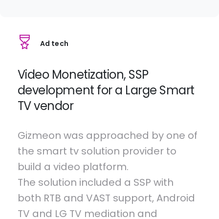
Ad tech
Video Monetization, SSP
development for a Large Smart
TV vendor
Gizmeon was approached by one of
the smart tv solution provider to
build a video platform.
The solution included a SSP with
both RTB and VAST support, Android
TV and LG TV mediation and