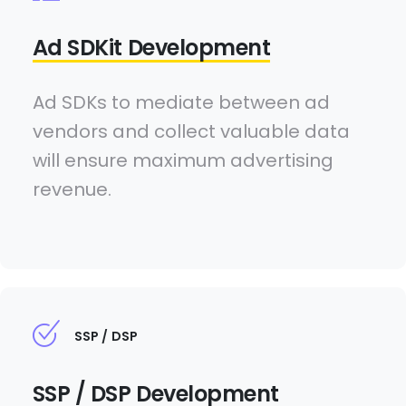
Ad SDKit Development
Ad SDKs to mediate between ad
vendors and collect valuable data
will ensure maximum advertising
revenue.
SSP / DSP
SSP / DSP Development