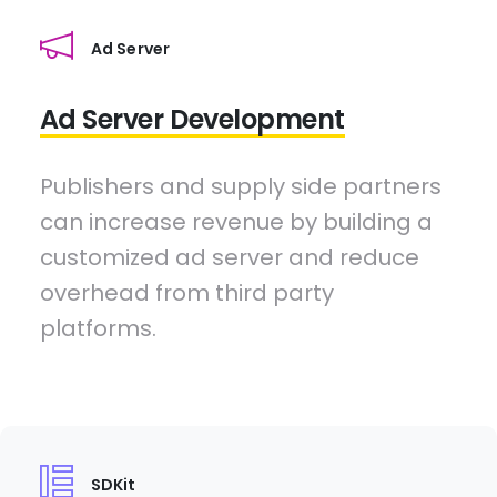
Ad Server
Ad Server Development
Publishers and supply side partners
can increase revenue by building a
customized ad server and reduce
overhead from third party
platforms.
SDKit