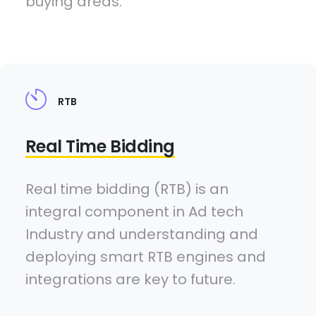
buying areas.
RTB
Real Time Bidding
Real time bidding (RTB) is an
integral component in Ad tech
Industry and understanding and
deploying smart RTB engines and
integrations are key to future.