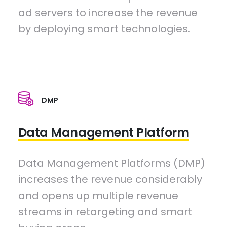
ad servers to increase the revenue
by deploying smart technologies.
DMP
Data Management Platform
Data Management Platforms (DMP)
increases the revenue considerably
and opens up multiple revenue
streams in retargeting and smart