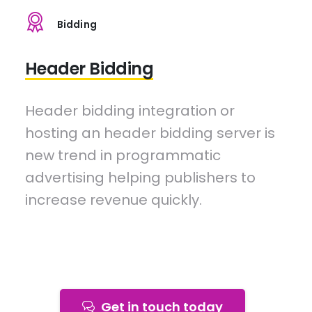
Bidding
Header Bidding
Header bidding integration or
hosting an header bidding server is
new trend in programmatic
advertising helping publishers to
increase revenue quickly.
Get in touch today