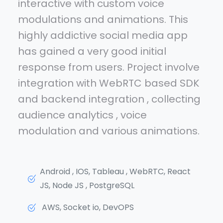
interactive with custom voice
modulations and animations. This
highly addictive social media app
has gained a very good initial
response from users. Project involve
integration with WebRTC based SDK
and backend integration , collecting
audience analytics , voice
modulation and various animations.
Android , IOS, Tableau , WebRTC, React
JS, Node JS , PostgreSQL
AWS, Socket io, DevOPS