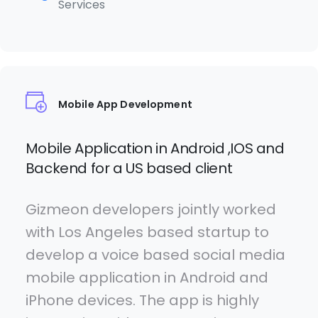
Services
Mobile App Development
Mobile Application in Android ,IOS and
Backend for a US based client
Gizmeon developers jointly worked
with Los Angeles based startup to
develop a voice based social media
mobile application in Android and
iPhone devices. The app is highly