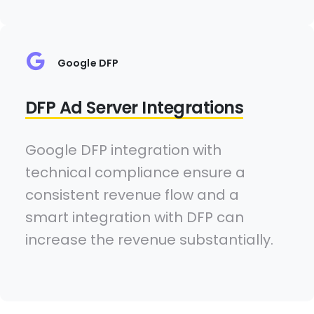
Google DFP
DFP Ad Server Integrations
Google DFP integration with
technical compliance ensure a
consistent revenue flow and a
smart integration with DFP can
increase the revenue substantially.