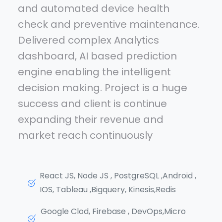
and automated device health
check and preventive maintenance.
Delivered complex Analytics
dashboard, AI based prediction
engine enabling the intelligent
decision making. Project is a huge
success and client is continue
expanding their revenue and
market reach continuously
React JS, Node JS , PostgreSQL ,Android ,
IOS, Tableau ,Bigquery, Kinesis,Redis
Google Clod, Firebase , DevOps,Micro