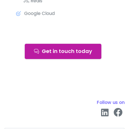
JS, Redis
Google Cloud
Get in touch today
Follow us on