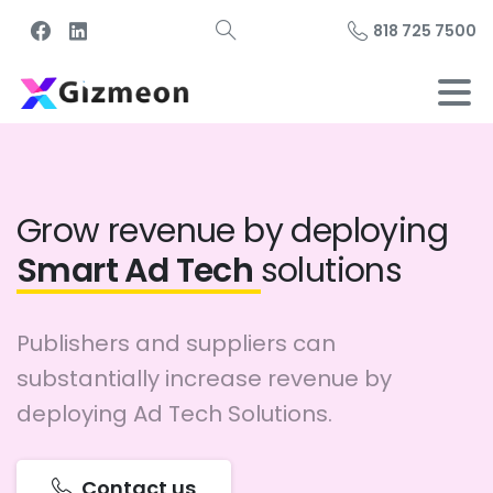
818 725 7500
Grow revenue by deploying
Smart Ad Tech
solutions
Publishers and suppliers can
substantially increase revenue by
deploying Ad Tech Solutions.
Contact us