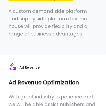
A custom demand side platform
and supply side platform built-in
house will provide flexibility and a
range of business advantages.
Ad Revenue
Ad Revenue Optimization
With great industry experience and
we will be able assist publishers and