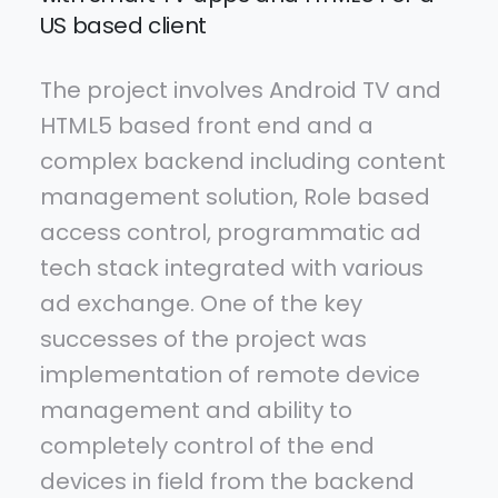
US based client
The project involves Android TV and
HTML5 based front end and a
complex backend including content
management solution, Role based
access control, programmatic ad
tech stack integrated with various
ad exchange. One of the key
successes of the project was
implementation of remote device
management and ability to
completely control of the end
devices in field from the backend