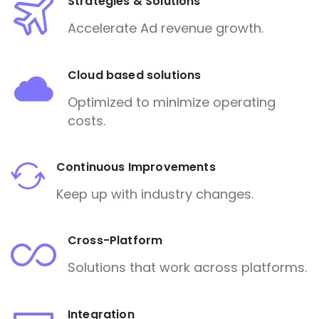
Strategies & Solutions
Accelerate Ad revenue growth.
Cloud based solutions
Optimized to minimize operating
costs.
Continuous Improvements
Keep up with industry changes.
Cross-Platform
Solutions that work across platforms.
Integration