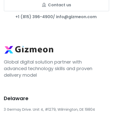
Contact us
+1 (815) 396-4900/
info@gizmeon.com
Global digital solution partner with
advanced technology skills and proven
delivery model
Delaware
3 Germay Drive. Unit 4, #1279, Wilmington, DE 19804