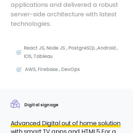
applications and delivered a robust
server-side architecture with latest
technologies.
React JS, Node JS , PostgreSQL ,Android ,
IOS, Tableau
AWS, Firebase , DevOps
Digital signage
Advanced Digital out of home solution
with smart TV apps and HTML5 For a