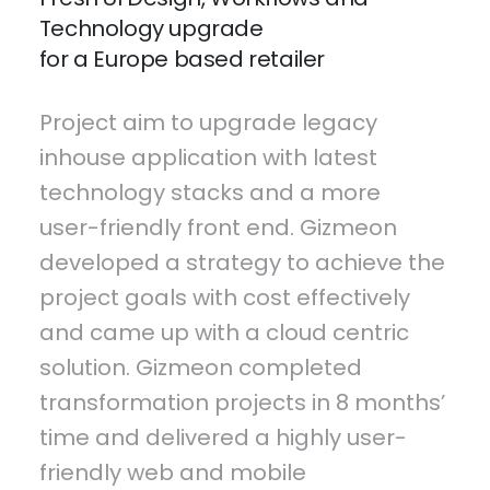
Technology upgrade
for a Europe based retailer
Project aim to upgrade legacy
inhouse application with latest
technology stacks and a more
user-friendly front end. Gizmeon
developed a strategy to achieve the
project goals with cost effectively
and came up with a cloud centric
solution. Gizmeon completed
transformation projects in 8 months’
time and delivered a highly user-
friendly web and mobile