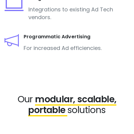
Integrations to existing Ad Tech
vendors.
Programmatic Advertising
For increased Ad efficiencies.
Our
modular, scalable,
portable
solutions