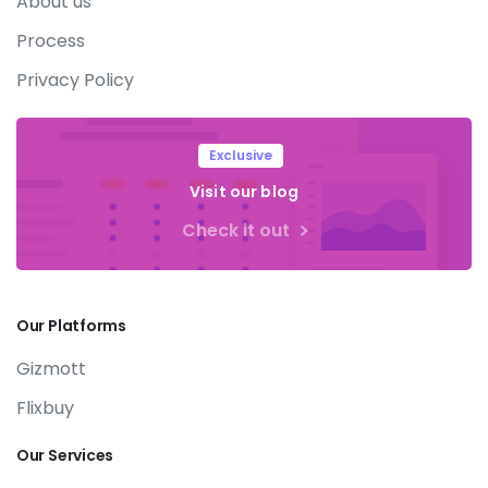
About us
Process
Privacy Policy
Exclusive
Visit our blog
Check it out
Our
Platforms
Gizmott
Flixbuy
Our
Services