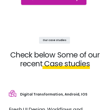
Our case studies
Check below
Some of our
recent
Case studies
Digital Transformation, Android, IOS
Fresh UI Design, Workflows and