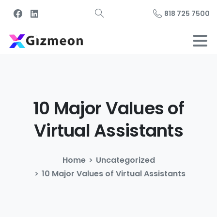
818 725 7500
10
Major
Values
of
Virtual
Assistants
Home
Uncategorized
10 Major Values of Virtual Assistants