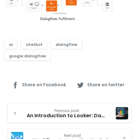
ai
chatbot
dialogflow
google dialogflow
Share on Facebook
Share on twitter
Continue
Previous post
Reading
An Introduction to Looker: Data Visualization
Next post