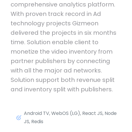
comprehensive analytics platform.
With proven track record in Ad
technology projects Gizmeon
delivered the projects in six months
time. Solution enable client to
monetize the video inventory from
partner publishers by connecting
with all the major ad networks.
Solution support both revenue split
and inventory split with publishers.
Android TV, WebOS (LG), React JS, Node
JS, Redis