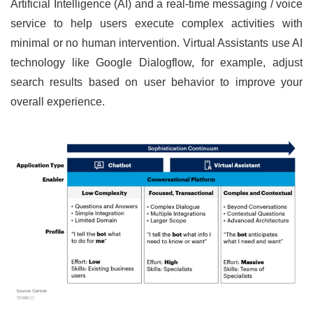
Artificial Intelligence (AI) and a real-time messaging / voice
service to help users execute complex activities with
minimal or no human intervention. Virtual Assistants use AI
technology like Google Dialogflow, for example, adjust
search results based on user behavior to improve your
overall experience.