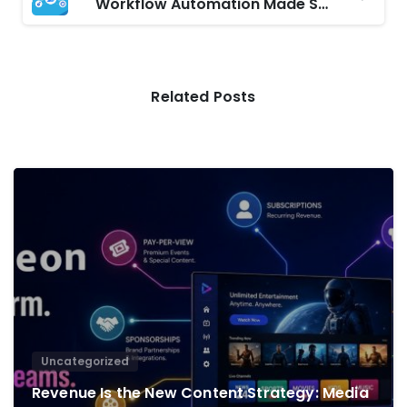
Workflow Automation Made Simple with Microsoft Power Automate
Related Posts
0
Uncategorized
Revenue Is the New Content Strategy: Media