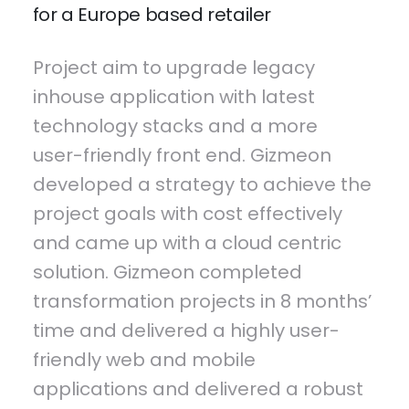
for a Europe based retailer
Project aim to upgrade legacy
inhouse application with latest
technology stacks and a more
user-friendly front end. Gizmeon
developed a strategy to achieve the
project goals with cost effectively
and came up with a cloud centric
solution. Gizmeon completed
transformation projects in 8 months’
time and delivered a highly user-
friendly web and mobile
applications and delivered a robust