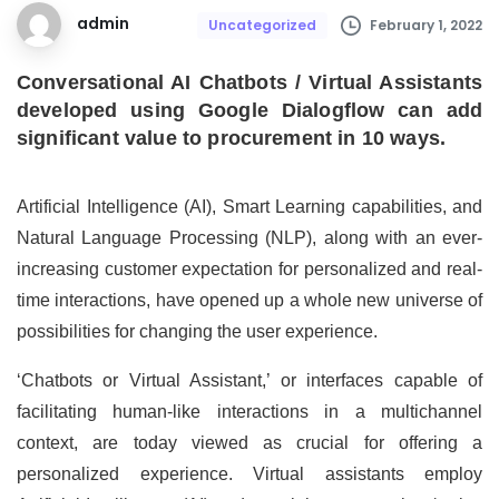
admin
February 1, 2022
Uncategorized
Conversational AI Chatbots / Virtual Assistants
developed using Google Dialogflow can add
significant value to procurement in 10 ways.
Artificial Intelligence (AI), Smart Learning capabilities, and
Natural Language Processing (NLP), along with an ever-
increasing customer expectation for personalized and real-
time interactions, have opened up a whole new universe of
possibilities for changing the user experience.
‘Chatbots or Virtual Assistant,’ or interfaces capable of
facilitating human-like interactions in a multichannel
context, are today viewed as crucial for offering a
personalized experience. Virtual assistants employ