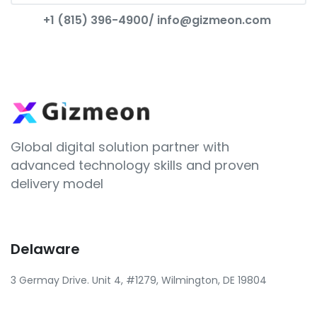
+1 (815) 396-4900/
info@gizmeon.com
Global digital solution partner with
advanced technology skills and proven
delivery model
Delaware
3 Germay Drive. Unit 4, #1279, Wilmington, DE 19804