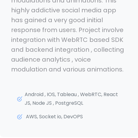
modulations and animations. This
highly addictive social media app
has gained a very good initial
response from users. Project involve
integration with WebRTC based SDK
and backend integration , collecting
audience analytics , voice
modulation and various animations.
Android , IOS, Tableau , WebRTC, React
JS, Node JS , PostgreSQL
AWS, Socket io, DevOPS