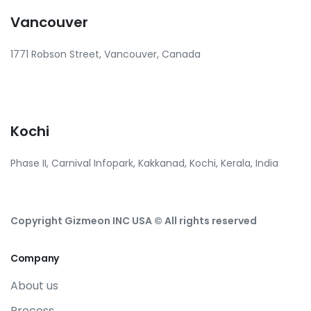
Vancouver
1771 Robson Street, Vancouver, Canada
Kochi
Phase II, Carnival Infopark, Kakkanad, Kochi, Kerala, India
Copyright Gizmeon INC USA © All rights reserved
Company
About us
Process