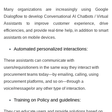
Many organizations are increasingly using
Google
Dialogflow
to develop Conversational AI Chatbots / Virtual
Assistants to improve customer experience, drive
efficiencies, and provide real-time help, in addition to smart
assistants on mobile devices.
Automated personalized interactions:
These assistants can communicate with
users/requisitioners in the same way they interact with
procurement teams today—by emailing, calling, using
procurement platforms, and so on—through a
voice/message/or any other type of interaction.
Training on Policy and guidelines:
They can educate users and provide solutions based on