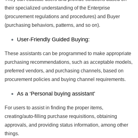
their specialized understanding of the Enterprise
(procurement regulations and procedures) and Buyer
(purchasing behaviors, patterns, and so on).
User-Friendly Guided Buying:
These assistants can be programmed to make appropriate
purchasing recommendations, such as acceptable models,
preferred vendors, and purchasing channels, based on
procurement policies and buying channel requirements.
As a ‘Personal buying assistant’
For users to assist in finding the proper items,
creating/auto-filling purchase requisitions, obtaining
approvals, and providing status information, among other
things.