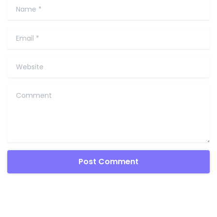
Name
*
Email
*
Website
Comment