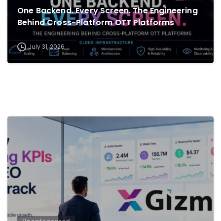
One Backend. Every Screen. The Engineering
Behind Cross-Platform OTT Platforms
July 31, 2026
0