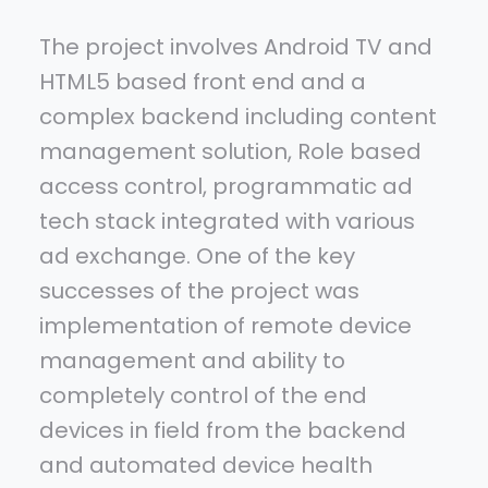
The project involves Android TV and
HTML5 based front end and a
complex backend including content
management solution, Role based
access control, programmatic ad
tech stack integrated with various
ad exchange. One of the key
successes of the project was
implementation of remote device
management and ability to
completely control of the end
devices in field from the backend
and automated device health