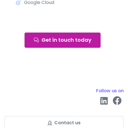
Google Cloud
Get in touch today
Follow us on
Contact us