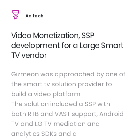
Ad tech
Video Monetization, SSP
development for a Large Smart
TV vendor
Gizmeon was approached by one of
the smart tv solution provider to
build a video platform.
The solution included a SSP with
both RTB and VAST support, Android
TV and LG TV mediation and
analytics SDKs and a