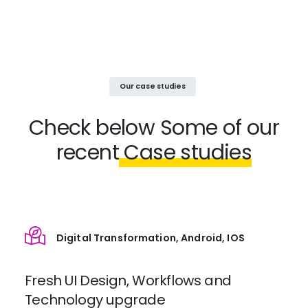
Our case studies
Check below
Some of our
recent
Case studies
Digital Transformation, Android, IOS
Fresh UI Design, Workflows and
Technology upgrade