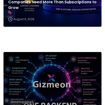
Companies Need More Than Subscriptions to
Grow
August 6, 2026
0
Uncategorized