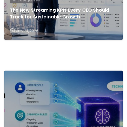
Uncategorized
The New Streaming KPIs Every CEO Should
Track for Sustainable Growth
July 24, 2026
0