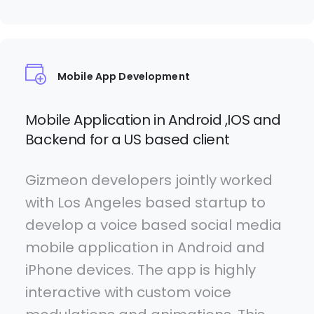
Mobile App Development
Mobile Application in Android ,IOS and
Backend for a US based client
Gizmeon developers jointly worked
with Los Angeles based startup to
develop a voice based social media
mobile application in Android and
iPhone devices. The app is highly
interactive with custom voice