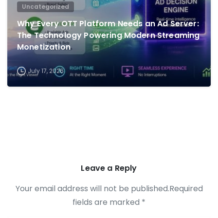
Uncategorized
Why Every OTT Platform Needs an Ad Server:
The Technology Powering Modern Streaming
Monetization
July 17, 2026
Leave a Reply
Your email address will not be published.Required
fields are marked *