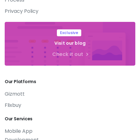
Privacy Policy
Exclusive
Visit our blog
Check it out
Our
Platforms
Gizmott
Flixbuy
Our
Services
Mobile App
Development