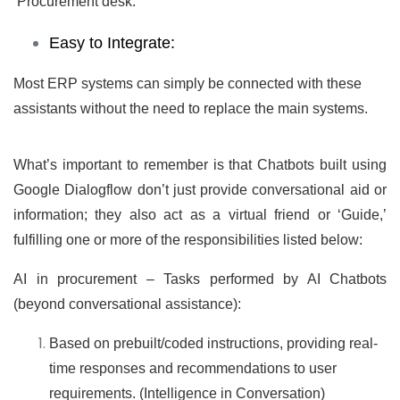
‘Procurement desk.’
Easy to Integrate:
Most ERP systems can simply be connected with these
assistants without the need to replace the main systems.
What’s important to remember is that Chatbots built using
Google Dialogflow don’t just provide conversational aid or
information; they also act as a virtual friend or ‘Guide,’
fulfilling one or more of the responsibilities listed below:
AI in procurement – Tasks performed by AI Chatbots
(beyond conversational assistance):
Based on prebuilt/coded instructions, providing real-
time responses and recommendations to user
requirements. (Intelligence in Conversation)