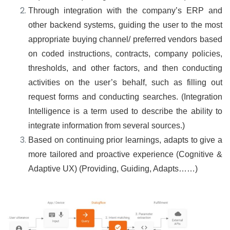
Through integration with the company’s ERP and
other backend systems, guiding the user to the most
appropriate buying channel/ preferred vendors based
on coded instructions, contracts, company policies,
thresholds, and other factors, and then conducting
activities on the user’s behalf, such as filling out
request forms and conducting searches. (Integration
Intelligence is a term used to describe the ability to
integrate information from several sources.)
Based on continuing prior learnings, adapts to give a
more tailored and proactive experience (Cognitive &
Adaptive UX) (Providing, Guiding, Adapts……)