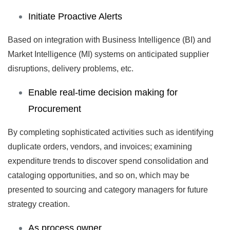
Initiate Proactive Alerts
Based on integration with Business Intelligence (BI) and
Market Intelligence (MI) systems on anticipated supplier
disruptions, delivery problems, etc.
Enable real-time decision making for
Procurement
By completing sophisticated activities such as identifying
duplicate orders, vendors, and invoices; examining
expenditure trends to discover spend consolidation and
cataloging opportunities, and so on, which may be
presented to sourcing and category managers for future
strategy creation.
As process owner