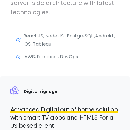
server-side architecture with latest
technologies.
React JS, Node JS , PostgreSQL ,Android ,
IOS, Tableau
AWS, Firebase , DevOps
Digital signage
Advanced Digital out of home solution
with smart TV apps and HTML5 For a
US based client