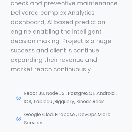
check and preventive maintenance.
Delivered complex Analytics
dashboard, AI based prediction
engine enabling the intelligent
decision making. Project is a huge
success and client is continue
expanding their revenue and
market reach continuously
React JS, Node JS , PostgreSQL ,Android ,
IOS, Tableau ,Bigquery, Kinesis,Redis
Google Clod, Firebase , DevOps,Micro
Services