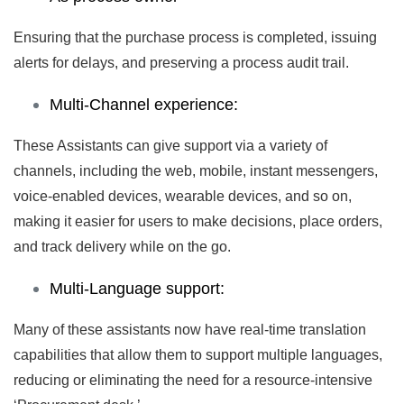
Ensuring that the purchase process is completed, issuing
alerts for delays, and preserving a process audit trail.
Multi-Channel experience:
These Assistants can give support via a variety of
channels, including the web, mobile, instant messengers,
voice-enabled devices, wearable devices, and so on,
making it easier for users to make decisions, place orders,
and track delivery while on the go.
Multi-Language support:
Many of these assistants now have real-time translation
capabilities that allow them to support multiple languages,
reducing or eliminating the need for a resource-intensive