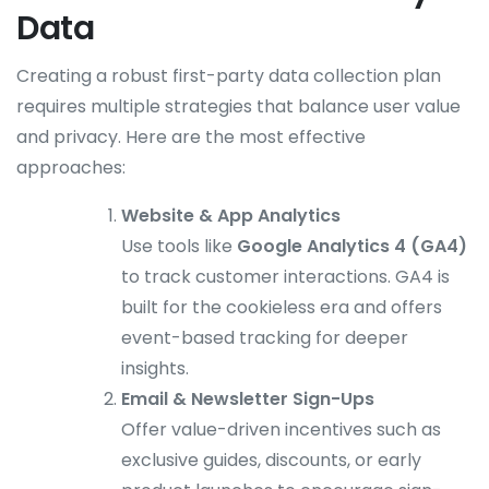
Data
Creating a robust first-party data collection plan
requires multiple strategies that balance user value
and privacy. Here are the most effective
approaches:
Website & App Analytics
Use tools like
Google Analytics 4 (GA4)
to track customer interactions. GA4 is
built for the cookieless era and offers
event-based tracking for deeper
insights.
Email & Newsletter Sign-Ups
Offer value-driven incentives such as
exclusive guides, discounts, or early