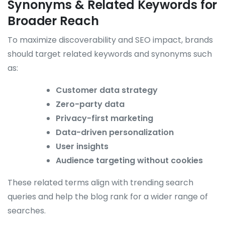
Synonyms & Related Keywords for
Broader Reach
To maximize discoverability and SEO impact, brands
should target related keywords and synonyms such
as:
Customer data strategy
Zero-party data
Privacy-first marketing
Data-driven personalization
User insights
Audience targeting without cookies
These related terms align with trending search
queries and help the blog rank for a wider range of
searches.