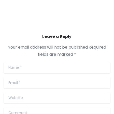
Leave a Reply
Your email address will not be published.Required
fields are marked *
Name
*
Email
*
Website
Comment