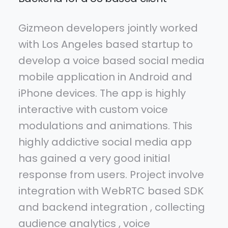
Gizmeon developers jointly worked
with Los Angeles based startup to
develop a voice based social media
mobile application in Android and
iPhone devices. The app is highly
interactive with custom voice
modulations and animations. This
highly addictive social media app
has gained a very good initial
response from users. Project involve
integration with WebRTC based SDK
and backend integration , collecting
audience analytics , voice