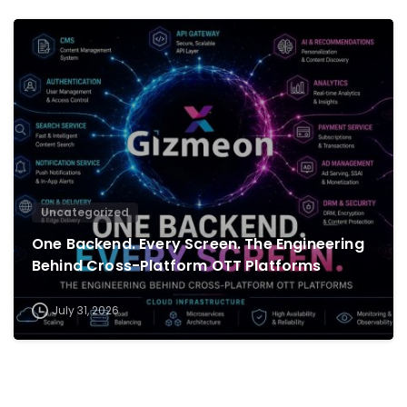
0
Uncategorized
One Backend. Every Screen. The Engineering
Behind Cross-Platform OTT Platforms
July 31, 2026