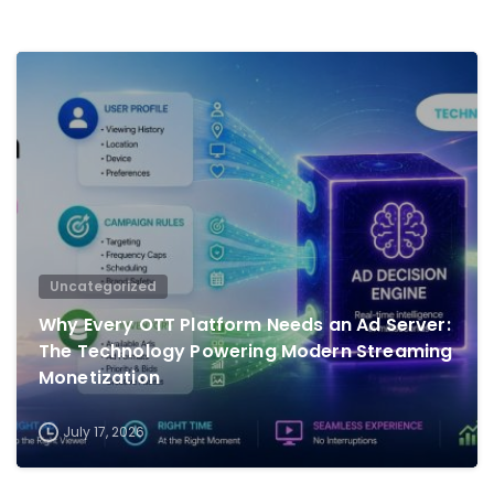
0
Uncategorized
Why Every OTT Platform Needs an Ad Server:
The Technology Powering Modern Streaming
Monetization
July 17, 2026