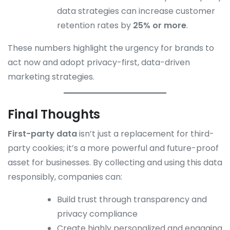
data strategies can increase customer
retention rates by
25% or more
.
These numbers highlight the urgency for brands to
act now and adopt privacy-first, data-driven
marketing strategies.
Final Thoughts
First-party data
isn’t just a replacement for third-
party cookies; it’s a more powerful and future-proof
asset for businesses. By collecting and using this data
responsibly, companies can:
Build trust through transparency and
privacy compliance
Create highly personalized and engaging