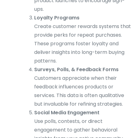
product launches to encourage sign-
ups.
Loyalty Programs
Create customer rewards systems that
provide perks for repeat purchases.
These programs foster loyalty and
deliver insights into long-term buying
patterns.
Surveys, Polls, & Feedback Forms
Customers appreciate when their
feedback influences products or
services. This data is often qualitative
but invaluable for refining strategies.
Social Media Engagement
Use polls, contests, or direct
engagement to gather behavioral