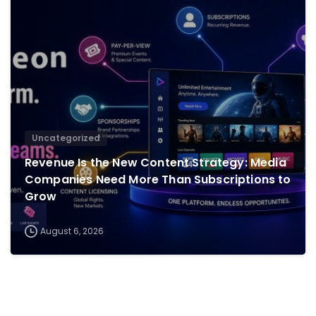
0
Uncategorized
Revenue Is the New Content Strategy: Media
Companies Need More Than Subscriptions to
Grow
August 6, 2026