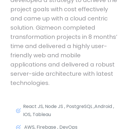
project goals with cost effectively
and came up with a cloud centric
solution. Gizmeon completed
transformation projects in 8 months’
time and delivered a highly user-
friendly web and mobile
applications and delivered a robust
server-side architecture with latest
technologies.
React JS, Node JS , PostgreSQL ,Android ,
IOS, Tableau
AWS, Firebase , DevOps