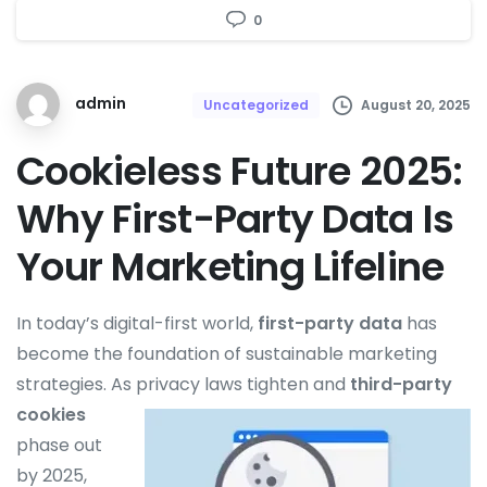
0
admin
August 20, 2025
Uncategorized
Cookieless Future 2025:
Why First-Party Data Is
Your Marketing Lifeline
In today’s digital-first world,
first-party data
has
become the foundation of sustainable marketing
strategies. As
privacy laws tighten and
third-party
cookies
phase out
by 2025,