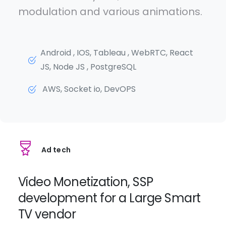
modulation and various animations.
Android , IOS, Tableau , WebRTC, React
JS, Node JS , PostgreSQL
AWS, Socket io, DevOPS
Ad tech
Video Monetization, SSP
development for a Large Smart
TV vendor