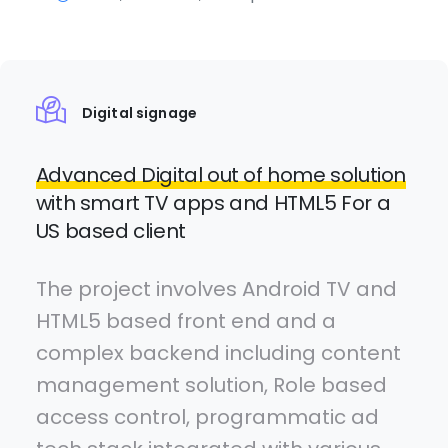
Digital signage
Advanced Digital out of home solution
with smart TV apps and HTML5 For a
US based client
The project involves Android TV and
HTML5 based front end and a
complex backend including content
management solution, Role based
access control, programmatic ad