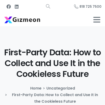
818 725 7500
First-Party
Data:
How
to
Collect
and
Use
It
in
the
Cookieless
Future
Home
Uncategorized
First-Party Data: How to Collect and Use It in
the Cookieless Future