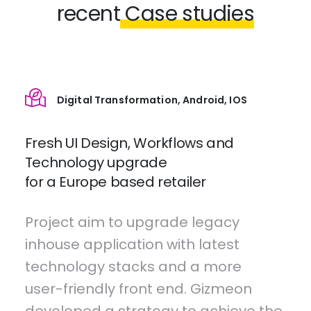
recent
Case studies
Digital Transformation, Android, IOS
Fresh UI Design, Workflows and
Technology upgrade
for a Europe based retailer
Project aim to upgrade legacy
inhouse application with latest
technology stacks and a more
user-friendly front end. Gizmeon
developed a strategy to achieve the