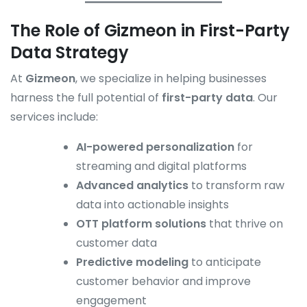
The Role of Gizmeon in First-Party
Data Strategy
At
Gizmeon
, we specialize in helping businesses
harness the full potential of
first-party data
. Our
services include:
AI-powered personalization
for
streaming and digital platforms
Advanced analytics
to transform raw
data into actionable insights
OTT platform solutions
that thrive on
customer data
Predictive modeling
to anticipate
customer behavior and improve
engagement