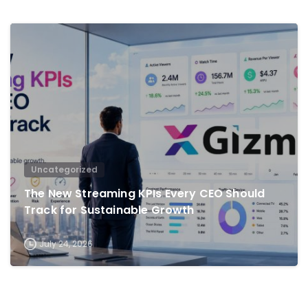
0
Uncategorized
The New Streaming KPIs Every CEO Should
Track for Sustainable Growth
July 24, 2026