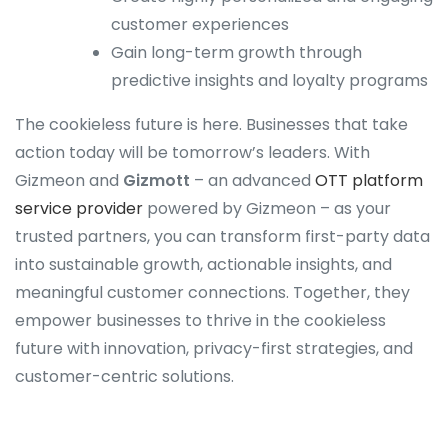
customer experiences
Gain long-term growth through
predictive insights and loyalty programs
The cookieless future is here. Businesses that take
action today will be tomorrow’s leaders. With
Gizmeon and
Gizmott
– an advanced
OTT platform
service provider
powered by Gizmeon – as your
trusted partners, you can transform first-party data
into sustainable growth, actionable insights, and
meaningful customer connections. Together, they
empower businesses to thrive in the cookieless
future with innovation, privacy-first strategies, and
customer-centric solutions.