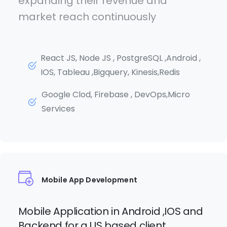
expanding their revenue and
market reach continuously
React JS, Node JS , PostgreSQL ,Android ,
IOS, Tableau ,Bigquery, Kinesis,Redis
Google Clod, Firebase , DevOps,Micro
Services
Mobile App Development
Mobile Application in Android ,IOS and
Backend for a US based client