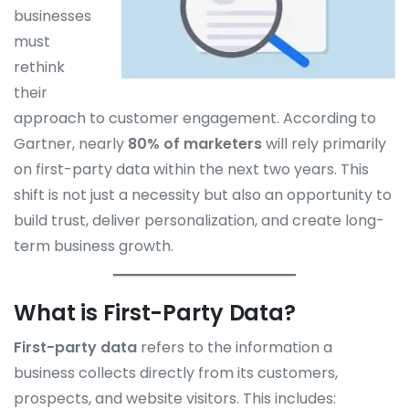
businesses
must
rethink
their
approach to customer engagement. According to
Gartner, nearly
80% of marketers
will rely primarily
on first-party data within the next two years. This
shift is not just a necessity but also an opportunity to
build trust, deliver personalization, and create long-
term business growth.
What is First-Party Data?
First-party data
refers to the information a
business collects directly from its customers,
prospects, and website visitors. This includes: