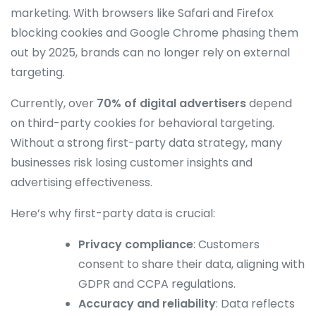
marketing. With browsers like Safari and Firefox
blocking cookies and Google Chrome phasing them
out by 2025, brands can no longer rely on external
targeting.
Currently, over
70% of digital advertisers
depend
on third-party cookies for behavioral targeting.
Without a strong first-party data strategy, many
businesses risk losing customer insights and
advertising effectiveness.
Here’s why first-party data is crucial:
Privacy compliance
: Customers
consent to share their data, aligning with
GDPR and CCPA regulations.
Accuracy and reliability
: Data reflects