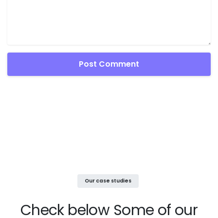
Our case studies
Check below
Some of our