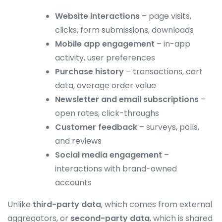
Website interactions
– page visits,
clicks, form submissions, downloads
Mobile app engagement
– in-app
activity, user preferences
Purchase history
– transactions, cart
data, average order value
Newsletter and email subscriptions
–
open rates, click-throughs
Customer feedback
– surveys, polls,
and reviews
Social media engagement
–
interactions with brand-owned
accounts
Unlike
third-party data
, which comes from external
aggregators, or
second-party data
, which is shared