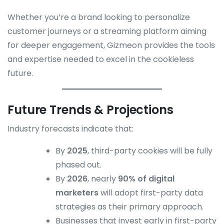
Whether you’re a brand looking to personalize
customer journeys or a streaming platform aiming
for deeper engagement, Gizmeon provides the tools
and expertise needed to excel in the cookieless
future.
Future Trends & Projections
Industry forecasts indicate that:
By
2025
, third-party cookies will be fully
phased out.
By
2026
, nearly
90% of digital
marketers
will adopt first-party data
strategies as their primary approach.
Businesses that invest early in first-party