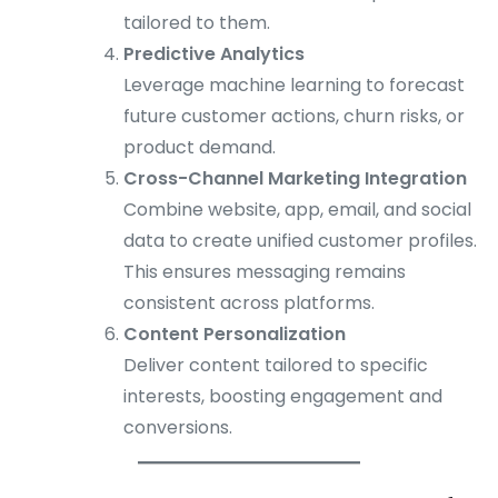
tailored to them.
Predictive Analytics
Leverage machine learning to forecast
future customer actions, churn risks, or
product demand.
Cross-Channel Marketing Integration
Combine website, app, email, and social
data to create unified customer profiles.
This ensures messaging remains
consistent across platforms.
Content Personalization
Deliver content tailored to specific
interests, boosting engagement and
conversions.