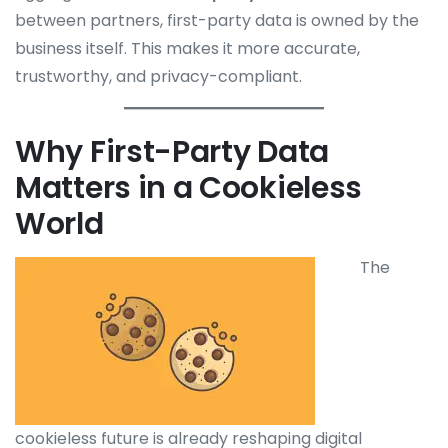
between partners, first-party data is owned by the
business itself. This makes it more accurate,
trustworthy, and privacy-compliant.
Why First-Party Data
Matters in a Cookieless
World
The
cookieless future is already reshaping digital