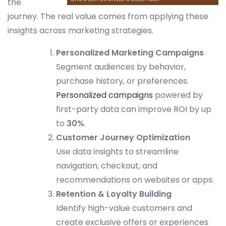
the
journey. The real value comes from applying these
insights across marketing strategies.
Personalized Marketing Campaigns
Segment audiences by behavior,
purchase history, or preferences.
Personalized campaigns
powered by
first-party data can improve ROI by up
to
30%
.
Customer Journey Optimization
Use data insights to streamline
navigation, checkout, and
recommendations on websites or apps.
Retention & Loyalty Building
Identify high-value customers and
create exclusive offers or experiences