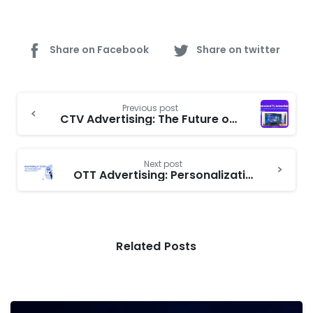
Share on Facebook
Share on twitter
Continue
Previous post
Reading
CTV Advertising: The Future of Connected TV Ads and Programmatic CTV Growth
Next post
OTT Advertising: Personalization vs. Privacy | Targeted Ads, Data Privacy, and Consumer Trust
Related Posts