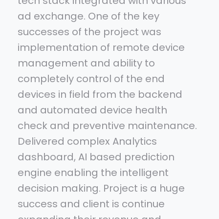
tech stack integrated with various
ad exchange. One of the key
successes of the project was
implementation of remote device
management and ability to
completely control of the end
devices in field from the backend
and automated device health
check and preventive maintenance.
Delivered complex Analytics
dashboard, AI based prediction
engine enabling the intelligent
decision making. Project is a huge
success and client is continue