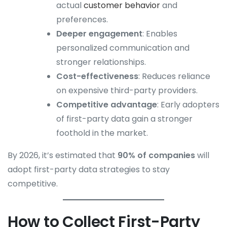
actual
customer behavior
and
preferences.
Deeper engagement
: Enables
personalized communication and
stronger relationships.
Cost-effectiveness
: Reduces reliance
on expensive third-party providers.
Competitive advantage
: Early adopters
of first-party data gain a stronger
foothold in the market.
By 2026, it’s estimated that
90% of companies
will
adopt first-party data strategies to stay
competitive.
How to Collect First-Party