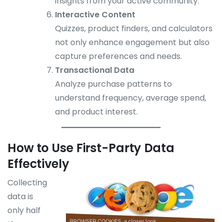
insights from your active community.
Interactive Content
Quizzes, product finders, and calculators
not only enhance engagement but also
capture preferences and needs.
Transactional Data
Analyze purchase patterns to
understand frequency, average spend,
and product interest.
How to Use First-Party Data
Effectively
Collecting
data is
only half